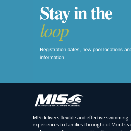
Stay in the
loop
Registration dates, new pool locations a
information
MIS delivers flexible and effective swimming
experiences to families throughout Montrea