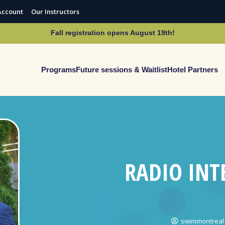
Account
Our Instructors
Fall registration opens August 19th!
Programs
Future sessions & Waitlist
Hotel Partners
RADIO INT
swimmontreal