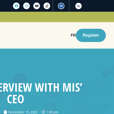
FR
Register
ERVIEW WITH MIS’
CEO
November 15, 2023
1:36 pm