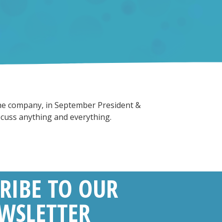
 the company, in September President &
scuss anything and everything.
RIBE TO OUR
WSLETTER