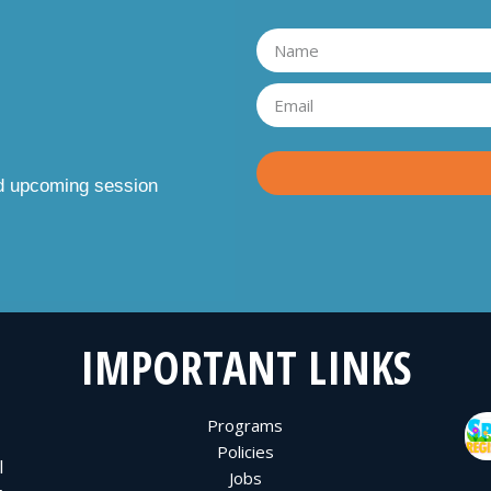
nd upcoming session
IMPORTANT LINKS
Programs
Policies
l
Jobs