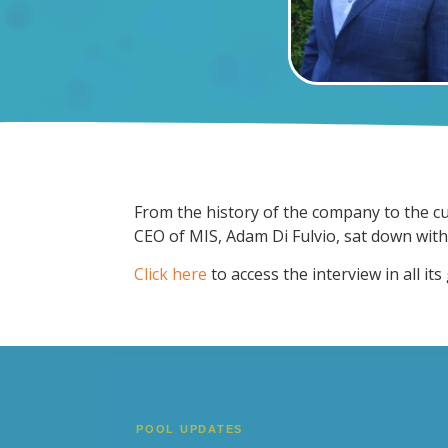
From the history of the company to the cu
CEO of MIS, Adam Di Fulvio, sat down wit
Click here
to access the interview in all its 
POOL UPDATES