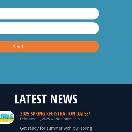
Send
LATEST NEWS
2025 SPRING REGISTRATION DATES!
February 11, 2025
No Comments
Get ready for summer with our spring