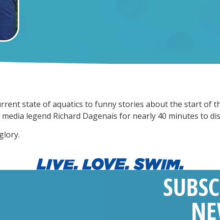
rrent state of aquatics to funny stories about the start of
h media legend Richard Dagenais for nearly 40 minutes to di
glory.
SUBSC
NE