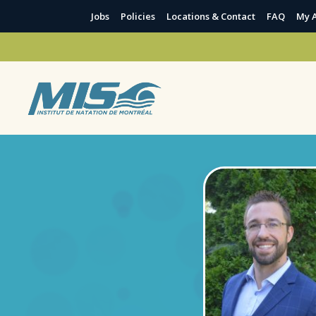
Jobs
Policies
Locations & Contact
FAQ
My 