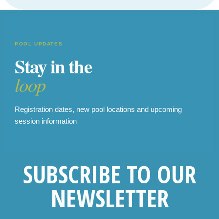
POOL UPDATES
Stay in the
loop
Registration dates, new pool locations and upcoming
session information
SUBSCRIBE TO OUR
NEWSLETTER