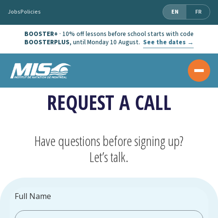
Jobs
Policies
EN
FR
BOOSTER+
· 10% off lessons before school starts with code
BOOSTERPLUS
, until Monday 10 August.
See the dates →
REQUEST A CALL
Have questions before signing up?
Let’s talk.
Full Name