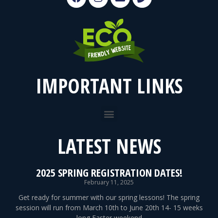
IMPORTANT LINKS
LATEST NEWS
2025 SPRING REGISTRATION DATES!
February 11, 2025
Get ready for summer with our spring lessons! The spring
session will run from March 10th to June 20th 14- 15 weeks
long Easter weekend