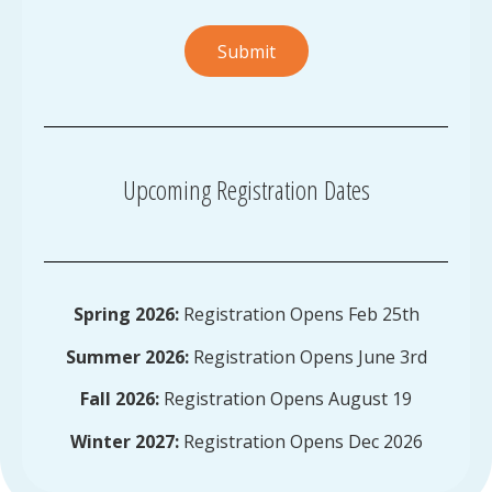
Submit
Upcoming Registration Dates
Spring 2026:
Registration Opens Feb 25th
Summer 2026:
Registration Opens June 3rd
Fall 2026:
Registration Opens August 19
Winter 2027:
Registration Opens Dec 2026