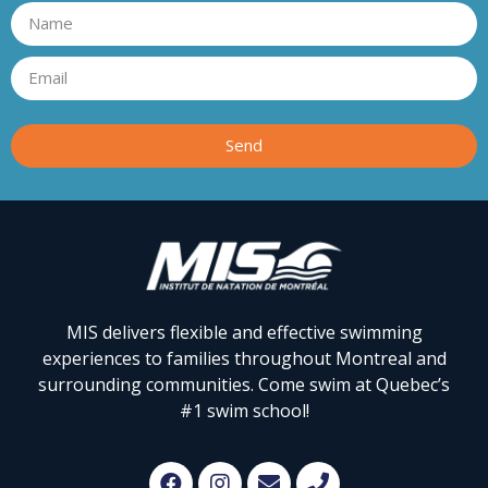
Send
MIS delivers flexible and effective swimming
experiences to families throughout Montreal and
surrounding communities. Come swim at Quebec’s
#1 swim school!