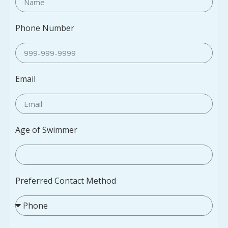
Phone Number
Email
Age of Swimmer
Preferred Contact Method