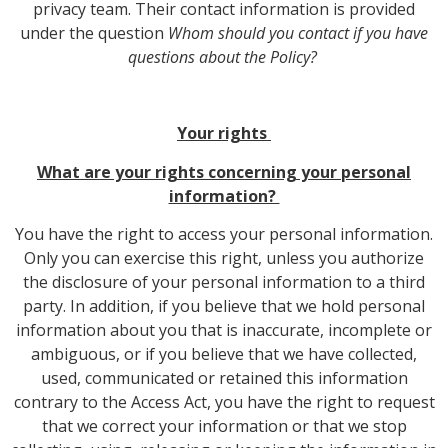
privacy team. Their contact information is provided
under the question
Whom should you contact if you have
questions about the Policy?
Your rights
What are your rights concerning your personal
information?
You have the right to access your personal information.
Only you can exercise this right, unless you authorize
the disclosure of your personal information to a third
party. In addition, if you believe that we hold personal
information about you that is inaccurate, incomplete or
ambiguous, or if you believe that we have collected,
used, communicated or retained this information
contrary to the Access Act, you have the right to request
that we correct your information or that we stop