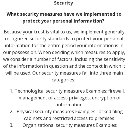
Security
What security measures have we implemented to
protect your personal information?
Because your trust is vital to us, we implement generally
recognized security standards to protect your personal
information for the entire period your information is in
our possession. When deciding which measures to apply,
we consider a number of factors, including the sensitivity
of the information in question and the context in which it
will be used. Our security measures fall into three main
categories:
Technological security measures Examples: firewall,
management of access privileges, encryption of
information
Physical security measures Examples: locked filing
cabinets and restricted access to premises
Organizational security measures Examples: