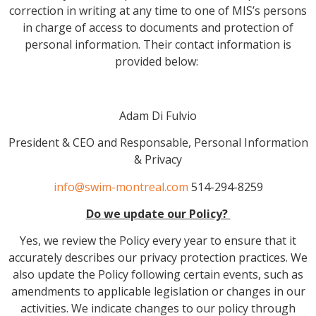
correction in writing at any time to one of MIS’s persons
in charge of access to documents and protection of
personal information. Their contact information is
provided below:
Adam Di Fulvio
President & CEO and Responsable, Personal Information
& Privacy
info@swim-montreal.com
514-294-8259
Do we update our Policy?
Yes, we review the Policy every year to ensure that it
accurately describes our privacy protection practices. We
also update the Policy following certain events, such as
amendments to applicable legislation or changes in our
activities. We indicate changes to our policy through