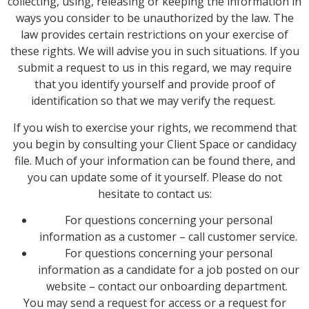
collecting, using, releasing or keeping the information in
ways you consider to be unauthorized by the law. The
law provides certain restrictions on your exercise of
these rights. We will advise you in such situations. If you
submit a request to us in this regard, we may require
that you identify yourself and provide proof of
identification so that we may verify the request.
If you wish to exercise your rights, we recommend that
you begin by consulting your Client Space or candidacy
file. Much of your information can be found there, and
you can update some of it yourself. Please do not
hesitate to contact us:
For questions concerning your personal
information as a customer – call customer service.
For questions concerning your personal
information as a candidate for a job posted on our
website – contact our onboarding department.
You may send a request for access or a request for