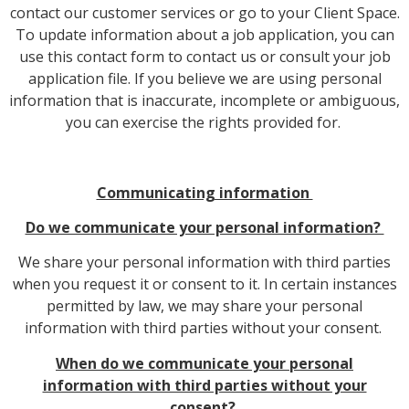
contact our customer services or go to your Client Space.
To update information about a job application, you can
use this contact form to contact us or consult your job
application file. If you believe we are using personal
information that is inaccurate, incomplete or ambiguous,
you can exercise the rights provided for.
Communicating information
Do we communicate your personal information?
We share your personal information with third parties
when you request it or consent to it. In certain instances
permitted by law, we may share your personal
information with third parties without your consent.
When do we communicate your personal
information with third parties without your
consent?