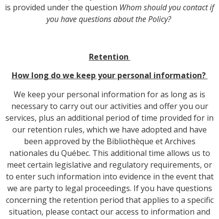
is provided under the question
Whom should you contact if
you have questions about the Policy?
Retention
How long do we keep your personal information?
We keep your personal information for as long as is
necessary to carry out our activities and offer you our
services, plus an additional period of time provided for in
our retention rules, which we have adopted and have
been approved by the Bibliothèque et Archives
nationales du Québec. This additional time allows us to
meet certain legislative and regulatory requirements, or
to enter such information into evidence in the event that
we are party to legal proceedings. If you have questions
concerning the retention period that applies to a specific
situation, please contact our access to information and