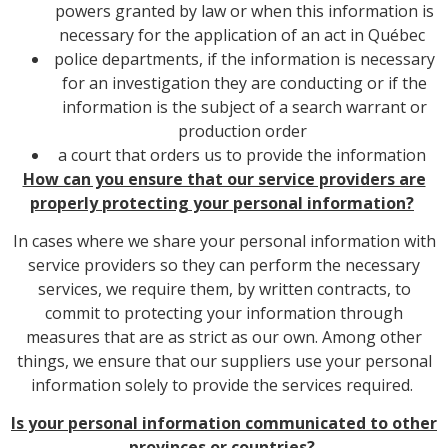
powers granted by law or when this information is
necessary for the application of an act in Québec
police departments, if the information is necessary
for an investigation they are conducting or if the
information is the subject of a search warrant or
production order
a court that orders us to provide the information
How can you ensure that our service providers are
properly protecting your personal information?
In cases where we share your personal information with
service providers so they can perform the necessary
services, we require them, by written contracts, to
commit to protecting your information through
measures that are as strict as our own. Among other
things, we ensure that our suppliers use your personal
information solely to provide the services required.
Is your personal information communicated to other
provinces or countries?