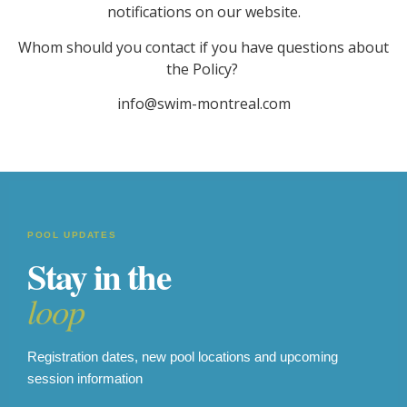
notifications on our website.
Whom should you contact if you have questions about
the Policy?
info@swim-montreal.com
POOL UPDATES
Stay in the
loop
Registration dates, new pool locations and upcoming
session information