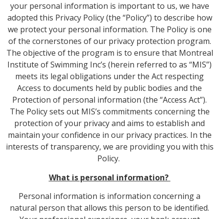
your personal information is important to us, we have
adopted this Privacy Policy (the “Policy”) to describe how
we protect your personal information. The Policy is one
of the cornerstones of our privacy protection program.
The objective of the program is to ensure that Montreal
Institute of Swimming Inc’s (herein referred to as “MIS”)
meets its legal obligations under the Act respecting
Access to documents held by public bodies and the
Protection of personal information (the “Access Act”).
The Policy sets out MIS’s commitments concerning the
protection of your privacy and aims to establish and
maintain your confidence in our privacy practices. In the
interests of transparency, we are providing you with this
Policy.
What is personal information?
Personal information is information concerning a
natural person that allows this person to be identified.