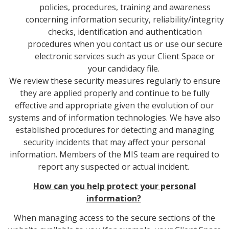
policies, procedures, training and awareness
concerning information security, reliability/integrity
checks, identification and authentication
procedures when you contact us or use our secure
electronic services such as your Client Space or
your candidacy file.
We review these security measures regularly to ensure
they are applied properly and continue to be fully
effective and appropriate given the evolution of our
systems and of information technologies. We have also
established procedures for detecting and managing
security incidents that may affect your personal
information. Members of the MIS team are required to
report any suspected or actual incident.
How can you help protect your personal
information?
When managing access to the secure sections of the