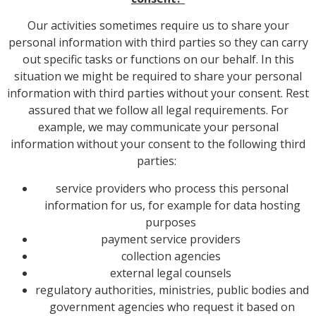
Our activities sometimes require us to share your
personal information with third parties so they can carry
out specific tasks or functions on our behalf. In this
situation we might be required to share your personal
information with third parties without your consent. Rest
assured that we follow all legal requirements. For
example, we may communicate your personal
information without your consent to the following third
parties:
service providers who process this personal
information for us, for example for data hosting
purposes
payment service providers
collection agencies
external legal counsels
regulatory authorities, ministries, public bodies and
government agencies who request it based on