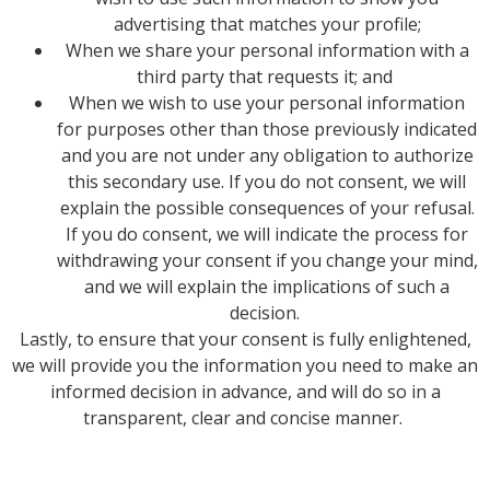
advertising that matches your profile;
When we share your personal information with a
third party that requests it; and
When we wish to use your personal information
for purposes other than those previously indicated
and you are not under any obligation to authorize
this secondary use. If you do not consent, we will
explain the possible consequences of your refusal.
If you do consent, we will indicate the process for
withdrawing your consent if you change your mind,
and we will explain the implications of such a
decision.
Lastly, to ensure that your consent is fully enlightened,
we will provide you the information you need to make an
informed decision in advance, and will do so in a
transparent, clear and concise manner.