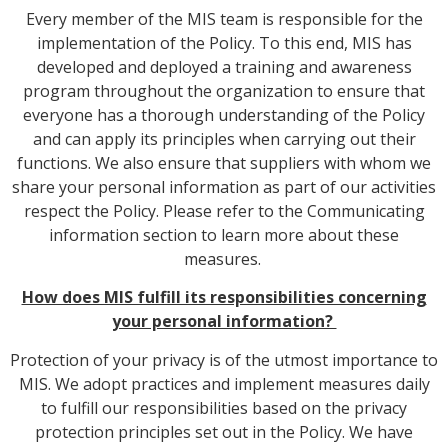
Every member of the MIS team is responsible for the
implementation of the Policy. To this end, MIS has
developed and deployed a training and awareness
program throughout the organization to ensure that
everyone has a thorough understanding of the Policy
and can apply its principles when carrying out their
functions. We also ensure that suppliers with whom we
share your personal information as part of our activities
respect the Policy. Please refer to the Communicating
information section to learn more about these
measures.
How does MIS fulfill its responsibilities concerning
your personal information?
Protection of your privacy is of the utmost importance to
MIS. We adopt practices and implement measures daily
to fulfill our responsibilities based on the privacy
protection principles set out in the Policy. We have