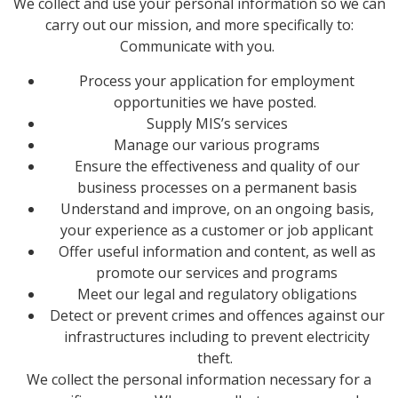
We collect and use your personal information so we can
carry out our mission, and more specifically to:
Communicate with you.
Process your application for employment
opportunities we have posted.
Supply MIS’s services
Manage our various programs
Ensure the effectiveness and quality of our
business processes on a permanent basis
Understand and improve, on an ongoing basis,
your experience as a customer or job applicant
Offer useful information and content, as well as
promote our services and programs
Meet our legal and regulatory obligations
Detect or prevent crimes and offences against our
infrastructures including to prevent electricity
theft.
We collect the personal information necessary for a