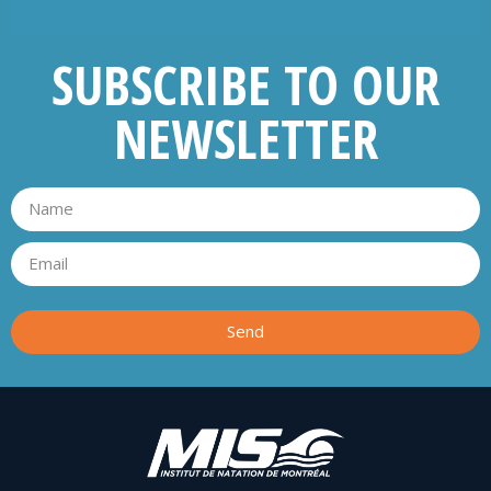
SUBSCRIBE TO OUR
NEWSLETTER
Send