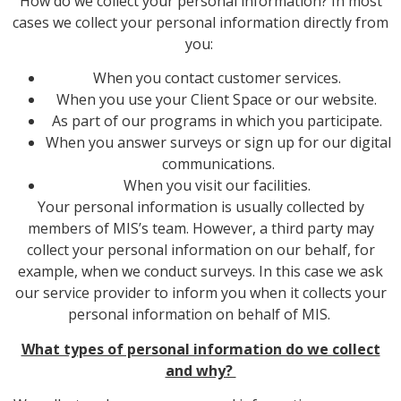
How do we collect your personal information? In most
cases we collect your personal information directly from
you:
When you contact customer services.
When you use your Client Space or our website.
As part of our programs in which you participate.
When you answer surveys or sign up for our digital
communications.
When you visit our facilities.
Your personal information is usually collected by
members of MIS’s team. However, a third party may
collect your personal information on our behalf, for
example, when we conduct surveys. In this case we ask
our service provider to inform you when it collects your
personal information on behalf of MIS.
What types of personal information do we collect
and why?