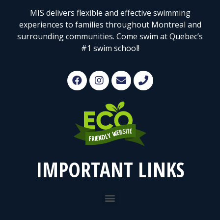
MIS delivers flexible and effective swimming
experiences to families throughout Montreal and
surrounding communities. Come swim at Quebec’s
#1 swim school!
IMPORTANT LINKS