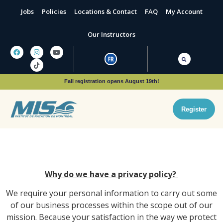
Jobs
Policies
Locations & Contact
FAQ
My Account
Our Instructors
Fall registration opens August 19th!
Register
Why do we have a privacy policy?
We require your personal information to carry out some
of our business processes within the scope out of our
mission. Because your satisfaction in the way we protect