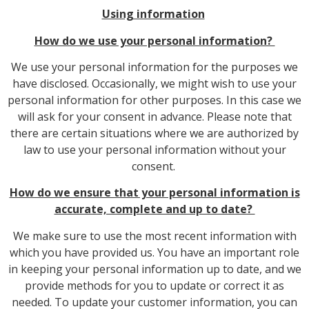
Using information
How do we use your personal information?
We use your personal information for the purposes we
have disclosed. Occasionally, we might wish to use your
personal information for other purposes. In this case we
will ask for your consent in advance. Please note that
there are certain situations where we are authorized by
law to use your personal information without your
consent.
How do we ensure that your personal information is
accurate, complete and up to date?
We make sure to use the most recent information with
which you have provided us. You have an important role
in keeping your personal information up to date, and we
provide methods for you to update or correct it as
needed. To update your customer information, you can