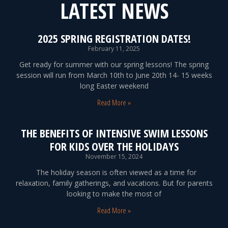
LATEST NEWS
2025 SPRING REGISTRATION DATES!
February 11, 2025
Get ready for summer with our spring lessons! The spring
session will run from March 10th to June 20th 14- 15 weeks
long Easter weekend
Read More »
THE BENEFITS OF INTENSIVE SWIM LESSONS
FOR KIDS OVER THE HOLIDAYS
November 15, 2024
The holiday season is often viewed as a time for
relaxation, family gatherings, and vacations. But for parents
looking to make the most of
Read More »