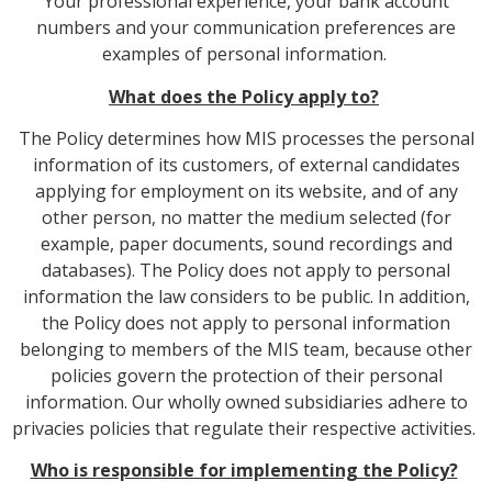
Your professional experience, your bank account
numbers and your communication preferences are
examples of personal information.
What does the Policy apply to?
The Policy determines how MIS processes the personal
information of its customers, of external candidates
applying for employment on its website, and of any
other person, no matter the medium selected (for
example, paper documents, sound recordings and
databases). The Policy does not apply to personal
information the law considers to be public. In addition,
the Policy does not apply to personal information
belonging to members of the MIS team, because other
policies govern the protection of their personal
information. Our wholly owned subsidiaries adhere to
privacies policies that regulate their respective activities.
Who is responsible for implementing the Policy?