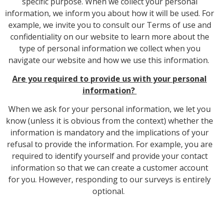
specific purpose. When we collect your personal
information, we inform you about how it will be used. For
example, we invite you to consult our Terms of use and
confidentiality on our website to learn more about the
type of personal information we collect when you
navigate our website and how we use this information.
Are you required to provide us with your personal
information?
When we ask for your personal information, we let you
know (unless it is obvious from the context) whether the
information is mandatory and the implications of your
refusal to provide the information. For example, you are
required to identify yourself and provide your contact
information so that we can create a customer account
for you. However, responding to our surveys is entirely
optional.