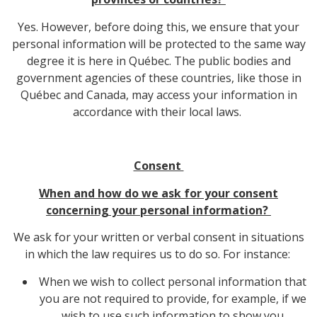
Yes. However, before doing this, we ensure that your
personal information will be protected to the same way
degree it is here in Québec. The public bodies and
government agencies of these countries, like those in
Québec and Canada, may access your information in
accordance with their local laws.
Consent
When and how do we ask for your consent
concerning your personal information?
We ask for your written or verbal consent in situations
in which the law requires us to do so. For instance:
When we wish to collect personal information that
you are not required to provide, for example, if we
wish to use such information to show you