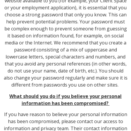
website available to you (for example, your Client Space
or your employment application), it is essential that you
choose a strong password that only you know. This can
help prevent potential problems. Your password must
be complex enough to prevent someone from guessing
it based on information found, for example, on social
media or the Internet. We recommend that you create a
password consisting of a mix of uppercase and
lowercase letters, special characters and numbers, and
that you avoid any personal references (in other words,
do not use your name, date of birth, etc.). You should
also change your password regularly and make sure it is
different from passwords you use on other sites.
What should you do if you believe your personal
information has been compromised?
If you have reason to believe your personal information
has been compromised, please contact our access to
information and privacy team. Their contact information