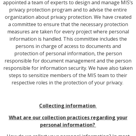
appointed a team of experts to design and manage MIS’s
privacy protection program and to advise the entire
organization about privacy protection. We have created
a committee to ensure that the necessary protection
measures are taken for every project where personal
information is handled. This committee includes the
persons in charge of access to documents and
protection of personal information, the person
responsible for document management and the person
responsible for information security. We have also taken
steps to sensitize members of the MIS team to their
respective roles in the protection of your privacy.
Collecting information
What are our collection practices regarding your
personal information?