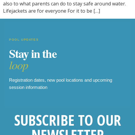
also to what parents can do to stay safe around water.
Lifejackets are for everyone For it to be […]
POOL UPDATES
Stay in the
loop
Registration dates, new pool locations and upcoming
session information
SUBSCRIBE TO OUR
NEWSLETTER