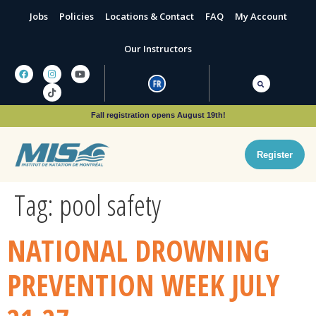
Jobs
Policies
Locations & Contact
FAQ
My Account
Our Instructors
Fall registration opens August 19th!
Register
Tag:
pool safety
NATIONAL DROWNING
PREVENTION WEEK JULY