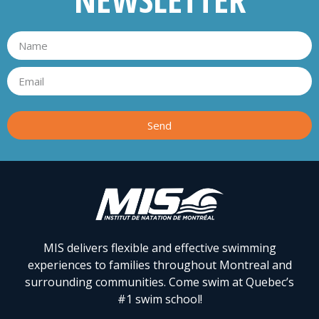
Send
MIS delivers flexible and effective swimming
experiences to families throughout Montreal and
surrounding communities. Come swim at Quebec’s
#1 swim school!