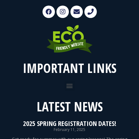
IMPORTANT LINKS
LATEST NEWS
2025 SPRING REGISTRATION DATES!
February 11, 2025