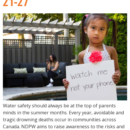
21-27
Water safety should always be at the top of parents
minds in the summer months. Every year, avoidable and
tragic drowning deaths occur in communities across
Canada. NDPW aims to raise awareness to the risks and