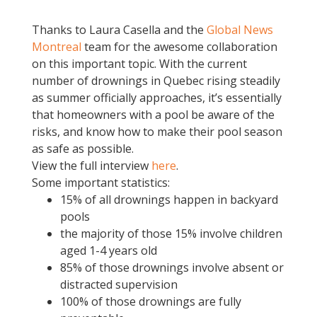
Thanks to Laura Casella and the
Global News
Montreal
team for the awesome collaboration
on this important topic. With the current
number of drownings in Quebec rising steadily
as summer officially approaches, it’s essentially
that homeowners with a pool be aware of the
risks, and know how to make their pool season
as safe as possible.
View the full interview
here
.
Some important statistics:
15% of all drownings happen in backyard
pools
the majority of those 15% involve children
aged 1-4 years old
85% of those drownings involve absent or
distracted supervision
100% of those drownings are fully