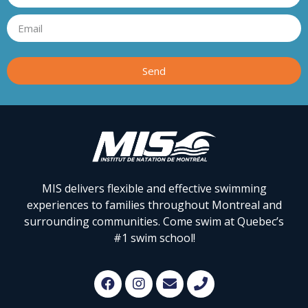
Send
MIS delivers flexible and effective swimming
experiences to families throughout Montreal and
surrounding communities. Come swim at Quebec’s
#1 swim school!