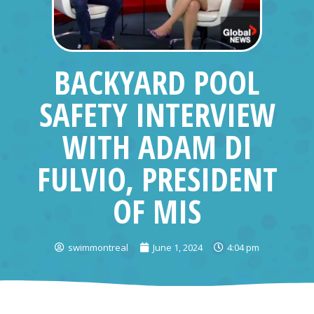
BACKYARD POOL
SAFETY INTERVIEW
WITH ADAM DI
FULVIO, PRESIDENT
OF MIS
swimmontreal
June 1, 2024
4:04 pm