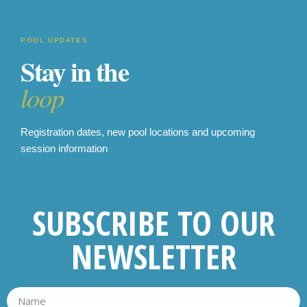
POOL UPDATES
Stay in the
loop
Registration dates, new pool locations and upcoming
session information
SUBSCRIBE TO OUR
NEWSLETTER