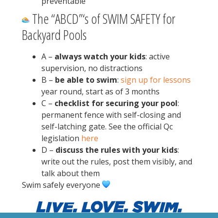
preventable
The “ABCD”‘s of SWIM SAFETY for
Backyard Pools
A –
always watch your kids
: active
supervision, no distractions
B –
be able to swim
:
sign up for lessons
year round, start as of 3 months
C –
checklist for securing your pool
:
permanent fence with self-closing and
self-latching gate. See the official Qc
legislation
here
D –
discuss the rules with your kids
:
write out the rules, post them visibly, and
talk about them
Swim safely everyone