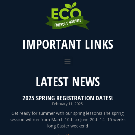
IMPORTANT LINKS
LATEST NEWS
2025 SPRING REGISTRATION DATES!
February 11, 2025
Get ready for summer with our spring lessons! The spring
session will run from March 10th to June 20th 14- 15 weeks
long Easter weekend