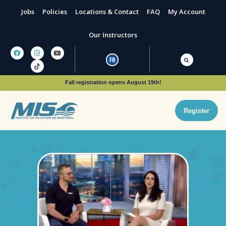
Jobs
Policies
Locations & Contact
FAQ
My Account
Our Instructors
Fall registration opens August 19th!
Register