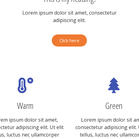
Lorem ipsum dolor sit amet, consectetur
adipiscing elit.
Click here
Warm
Green
em ipsum dolor sit amet,
Lorem ipsum dolor sit a
tetur adipiscing elit. Ut elit
consectetur adipiscing elit. 
lus, luctus nec ullamcorper
tellus, luctus nec ullamco