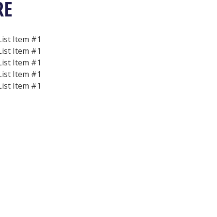
RE
List Item #1
List Item #1
List Item #1
List Item #1
List Item #1