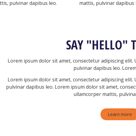
tis, pulvinar dapibus leo.
mattis, pulvinar dapibus 
SAY "HELLO" 
Lorem ipsum dolor sit amet, consectetur adipiscing elit. U
pulvinar dapibus leo.
Lorem
Lorem ipsum dolor sit amet, consectetur adipiscing elit. U
pulvinar dapibus leo.
Lorem ipsum dolor sit amet, consectet
ullamcorper mattis, pulvina
Learn more