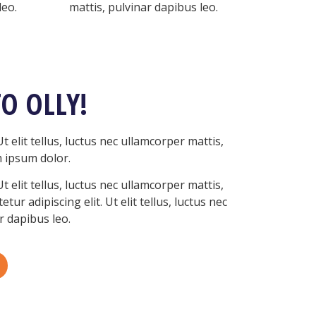
leo.
mattis, pulvinar dapibus leo.
TO OLLY!
t elit tellus, luctus nec ullamcorper mattis,
 ipsum dolor.
t elit tellus, luctus nec ullamcorper mattis,
ur adipiscing elit. Ut elit tellus, luctus nec
r dapibus leo.