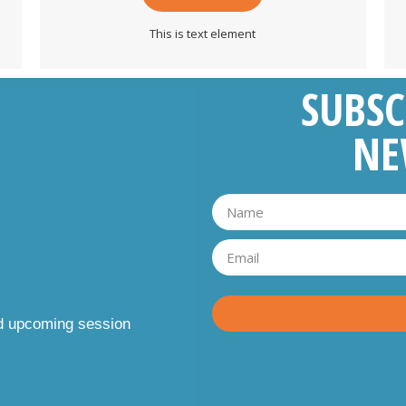
This is text element
SUBSC
NE
nd upcoming session