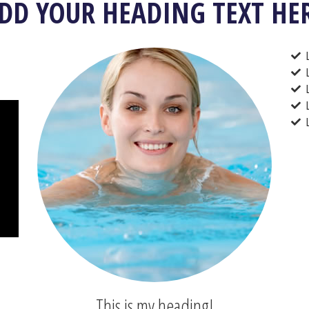
DD YOUR HEADING TEXT HE
This is my heading!