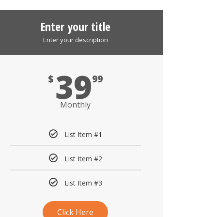
Enter your title
Enter your description
39
$
99
Monthly
List Item #1
List Item #2
List Item #3
Click Here