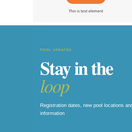
This is text element
POOL UPDATES
Stay in the
loop
Registration dates, new pool locations a
information