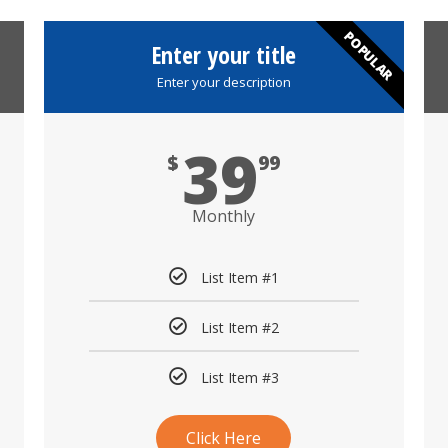
POPULAR
Enter your title
Enter your description
39
$
99
Monthly
List Item #1
List Item #2
List Item #3
Click Here