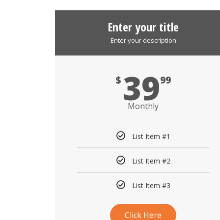
Enter your title
Enter your description
39
$
99
Monthly
List Item #1
List Item #2
List Item #3
Click Here