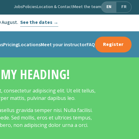
Jobs
Policies
Location & Contact
Meet the team
EN
FR
0 August.
See the dates →
Register
ms
Pricing
Locations
Meet your instructor
FAQ
S MY HEADING!
consectetur adipiscing elit. Ut elit tellus,
rper mattis, pulvinar dapibus leo.
llus gravida semper nisi. Nulla facilisi.
de. Sed mollis, eros et ultrices tempus,
bero, non adipiscing dolor urna a orci.