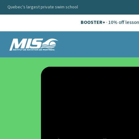
Quebec's largest private swim school
BOOSTER+
· 10% off lesso