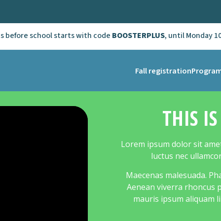
ns before school starts with code
BOOSTERPLUS
, until Monday 1
Fall registration
Progra
THIS I
Lorem ipsum dolor sit amet, 
luctus nec ullamco
Maecenas malesuada. Phase
Aenean viverra rhoncus pe
mauris ipsum aliquam li