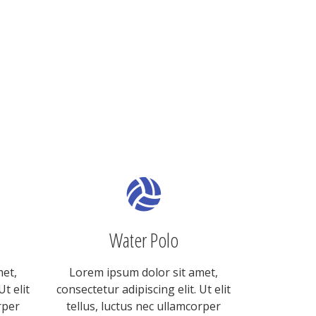
Water Polo
met,
Lorem ipsum dolor sit amet,
Ut elit
consectetur adipiscing elit. Ut elit
rper
tellus, luctus nec ullamcorper