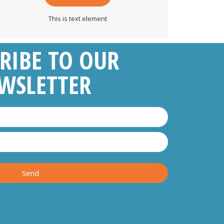
This is text element
RIBE TO OUR
WSLETTER
Send