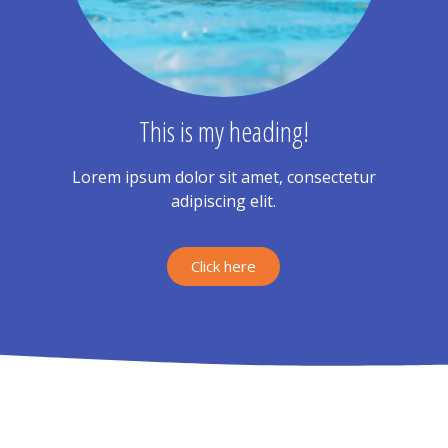
This is my heading!
Lorem ipsum dolor sit amet, consectetur
adipiscing elit.
Click here