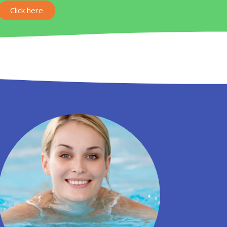
Click here