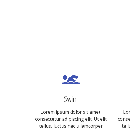
Swim
Lorem ipsum dolor sit amet,
Lor
consectetur adipiscing elit. Ut elit
consec
tellus, luctus nec ullamcorper
tel