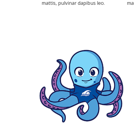
mattis, pulvinar dapibus leo.
mat