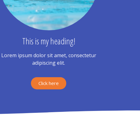
This is my heading!
Lorem ipsum dolor sit amet, consectetur
adipiscing elit.
Click here