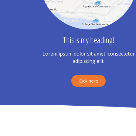
This is my heading!
Lorem ipsum dolor sit amet, consectetur
adipiscing elit.
Click here