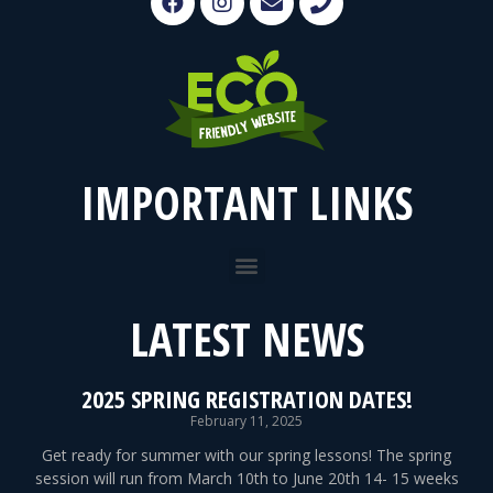
IMPORTANT LINKS
LATEST NEWS
2025 SPRING REGISTRATION DATES!
February 11, 2025
Get ready for summer with our spring lessons! The spring
session will run from March 10th to June 20th 14- 15 weeks