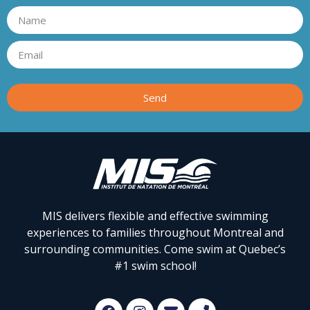
Send
MIS delivers flexible and effective swimming
experiences to families throughout Montreal and
surrounding communities. Come swim at Quebec’s
#1 swim school!