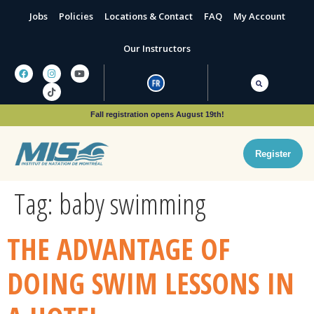
Jobs
Policies
Locations & Contact
FAQ
My Account
Our Instructors
Fall registration opens August 19th!
Register
Tag:
baby swimming
THE ADVANTAGE OF
DOING SWIM LESSONS IN