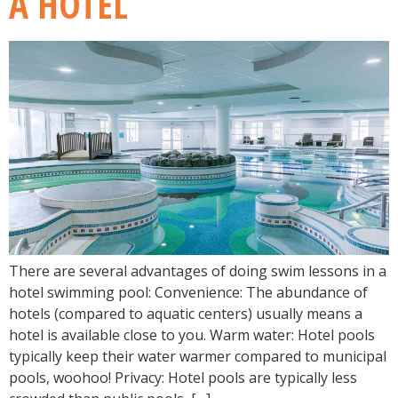
A HOTEL
There are several advantages of doing swim lessons in a
hotel swimming pool: Convenience: The abundance of
hotels (compared to aquatic centers) usually means a
hotel is available close to you. Warm water: Hotel pools
typically keep their water warmer compared to municipal
pools, woohoo! Privacy: Hotel pools are typically less