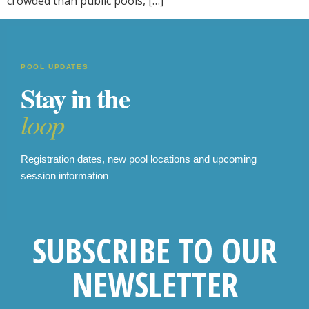
crowded than public pools, […]
POOL UPDATES
Stay in the
loop
Registration dates, new pool locations and upcoming
session information
SUBSCRIBE TO OUR
NEWSLETTER